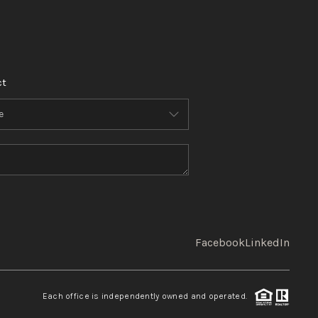
ct
Facebook
LinkedIn
Each office is independently owned and operated.