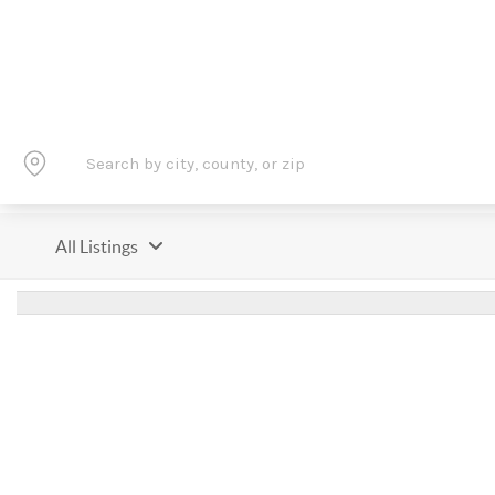
All Listings