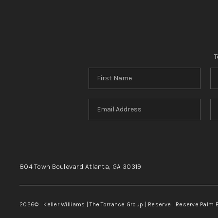
T
804 Town Boulevard
Atlanta, GA
30319
2026
© Keller Williams | The Torrance Group | Reserve | Reserve Palm 