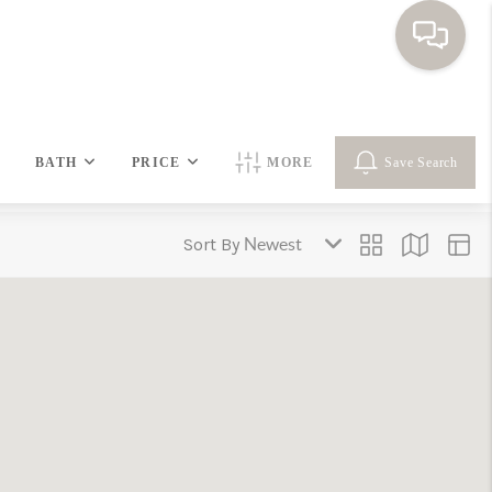
HOME
BATH
PRICE
MORE
Save Search
SEARCH HOMES
Sort By
BUYING
SELLING
FINANCING
HOME VALUE