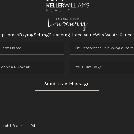
op
Homes
Buying
Selling
Financing
Home Value
Who We Are
Conne
Send Us A Message
Beach | Peachtree Rd