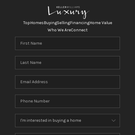
Top
Homes
Buying
Selling
Financing
Home Value
Who We Are
Connect