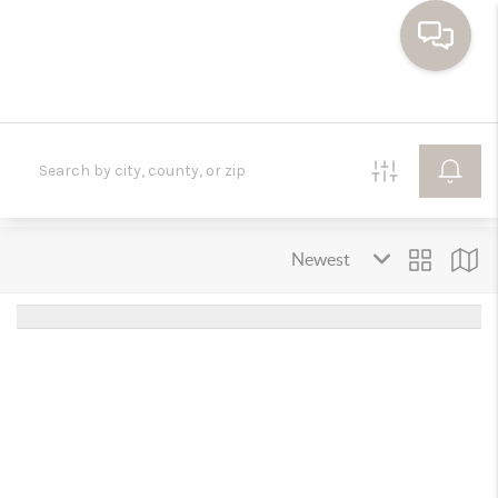
HOME
SEARCH HOMES
BUYING
SELLING
FINANCING
HOME VALUE
WHO WE ARE
TOP AREAS