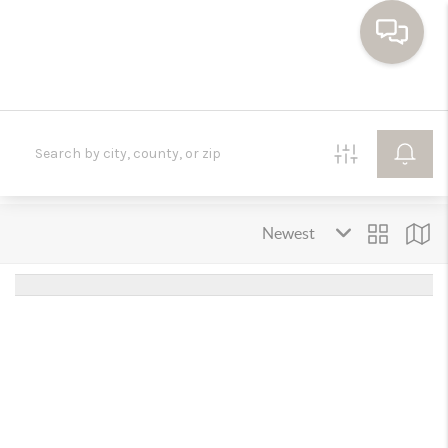
HOME
SEARCH HOMES
BUYING
SELLING
FINANCING
HOME VALUE
WHO WE ARE
TOP AREAS