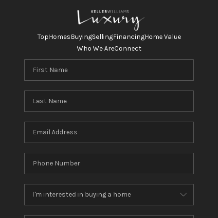
Top
Homes
Buying
Selling
Financing
Home Value
Who We Are
Connect