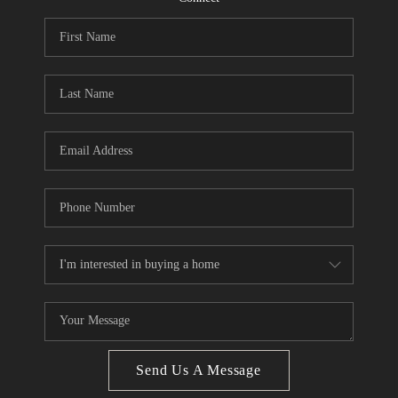
CONNECT
BLOG
Facebook
LinkedIn
How We Sell
We're Hiring
Send Us A Message