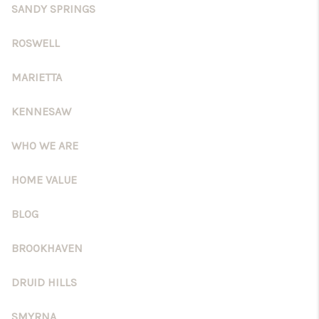
CONNECT
SANDY SPRINGS
BLOG
ROSWELL
Facebook
LinkedIn
MARIETTA
How We Sell
KENNESAW
We're Hiring
WHO WE ARE
HOME VALUE
BLOG
BROOKHAVEN
DRUID HILLS
SMYRNA