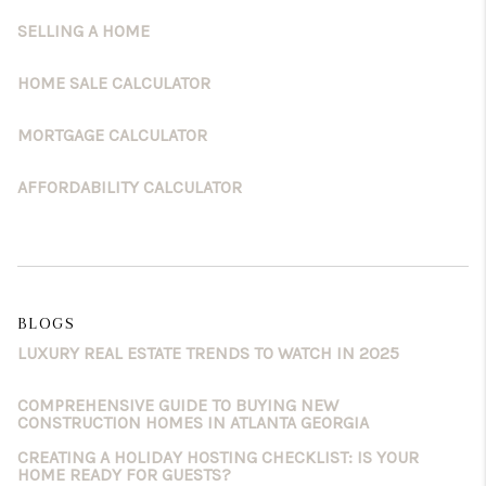
SELLING A HOME
HOME SALE CALCULATOR
MORTGAGE CALCULATOR
AFFORDABILITY CALCULATOR
BLOGS
LUXURY REAL ESTATE TRENDS TO WATCH IN 2025
COMPREHENSIVE GUIDE TO BUYING NEW
CONSTRUCTION HOMES IN ATLANTA GEORGIA
CREATING A HOLIDAY HOSTING CHECKLIST: IS YOUR
HOME READY FOR GUESTS?