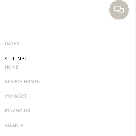
HOME
INDEX
SEARCH HOMES
BUYING
SITE MAP
HOME
SELLING
SEARCH HOMES
FINANCING
CONNECT
HOME VALUE
WHO WE ARE
FINANCING
TOP AREAS
ATLANTA