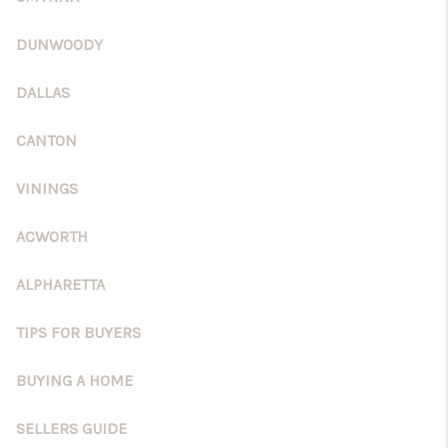
DUNWOODY
DALLAS
CANTON
VININGS
ACWORTH
ALPHARETTA
TIPS FOR BUYERS
BUYING A HOME
SELLERS GUIDE