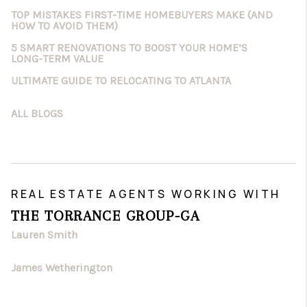
TOP MISTAKES FIRST-TIME HOMEBUYERS MAKE (AND
HOW TO AVOID THEM)
5 SMART RENOVATIONS TO BOOST YOUR HOME’S
LONG-TERM VALUE
ULTIMATE GUIDE TO RELOCATING TO ATLANTA
ALL BLOGS
REAL ESTATE AGENTS WORKING WITH
THE TORRANCE GROUP-GA
Lauren Smith
James Wetherington