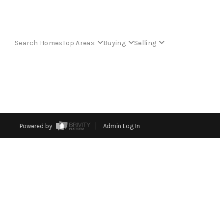
Search Homes
Top Areas
Buying
Selling
Powered by
Admin Log In