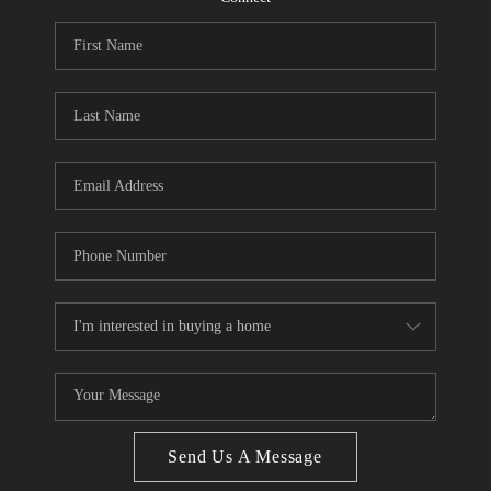
CONNECT
BLOG
Facebook
LinkedIn
How We Sell
We're Hiring
Send Us A Message