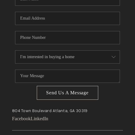
Send Us A Message
804 Town Boulevard
Atlanta, GA
30319
Facebook
LinkedIn