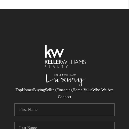
Top
Homes
Buying
Selling
Financing
Home Value
Who We Are
Connect