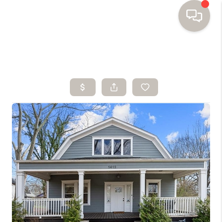
HOME
SEARCH HOMES
BUYING
SELLING
FINANCING
HOME VALUE
WHO WE ARE
TOP AREAS