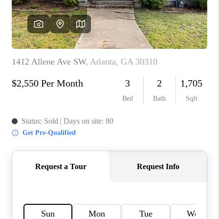
CONNECT
BLOG
Facebook
LinkedIn
How We Sell
We're Hiring