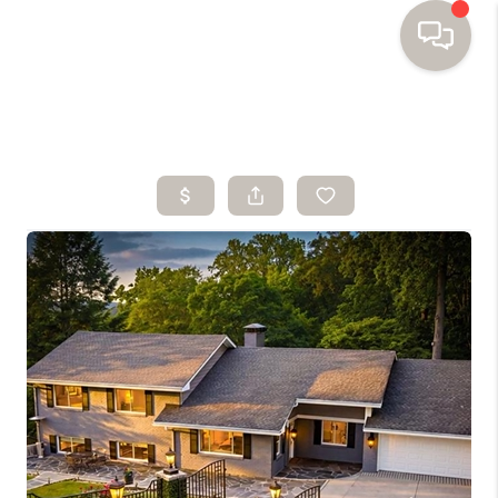
HOME
SEARCH HOMES
BUYING
SELLING
FINANCING
HOME VALUE
WHO WE ARE
TOP AREAS