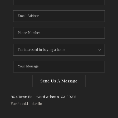
Send Us A Message
804 Town Boulevard
Atlanta, GA
30319
Facebook
LinkedIn