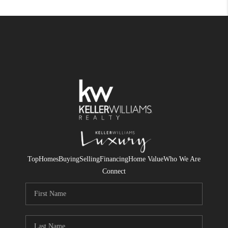
Top
Homes
Buying
Selling
Financing
Home Value
Who We Are
Connect