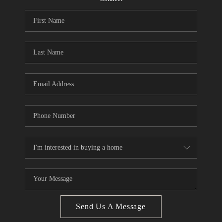
CONNECT
BLOG
Facebook
LinkedIn
How We Sell
We're Hiring
Send Us A Message