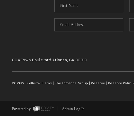
804 Town Boulevard
Atlanta, GA
30319
2026
© Keller Williams | The Torrance Group | Reserve | Reserve Palm 
Powered by
Admin Log In