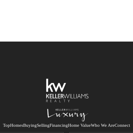
Top
Homes
Buying
Selling
Financing
Home Value
Who We Are
Connect