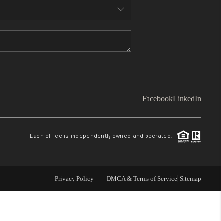
WHO WE ARE
TOP AREAS
CONNECT
Facebook
LinkedIn
BLOG
Each office is independently owned and operated.
Facebook
LinkedIn
How We Sell
Privacy Policy
DMCA & Terms of Service
Sitemap
We're Hiring