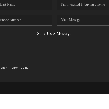
Send Us A Message
Beach | Peachtree Rd