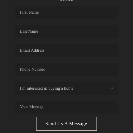
CONNECT
BLOG
Facebook
LinkedIn
How We Sell
We're Hiring
Send Us A Message