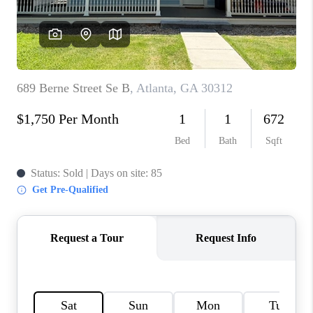
CONNECT
BLOG
Facebook
LinkedIn
How We Sell
We're Hiring