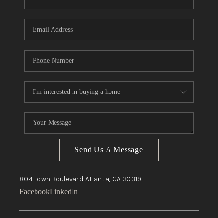
Send Us A Message
804 Town Boulevard
Atlanta, GA
30319
Facebook
LinkedIn