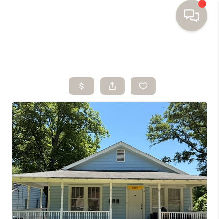
HOME
SEARCH HOMES
BUYING
SELLING
FINANCING
HOME VALUE
WHO WE ARE
TOP AREAS