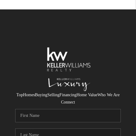
Top
Homes
Buying
Selling
Financing
Home Value
Who We Are
Connect