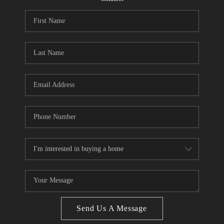
CONNECT
BLOG
Facebook
LinkedIn
How We Sell
We're Hiring
Send Us A Message