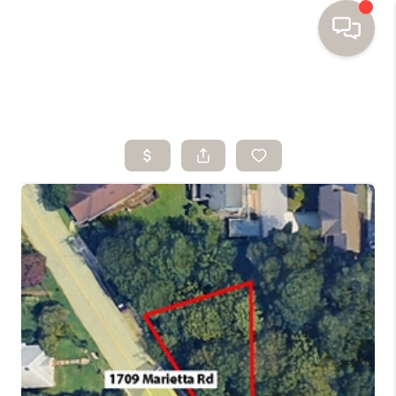
HOME
SEARCH HOMES
BUYING
SELLING
FINANCING
HOME VALUE
WHO WE ARE
TOP AREAS