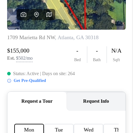
CONNECT
BLOG
Facebook
LinkedIn
How We Sell
We're Hiring