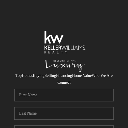
Top
Homes
Buying
Selling
Financing
Home Value
Who We Are
Connect