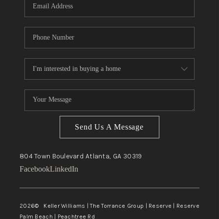
Send Us A Message
804 Town Boulevard
Atlanta, GA
30319
Facebook
LinkedIn
2026
© Keller Williams | The Torrance Group | Reserve | Reserve
Palm Beach | Peachtree Rd