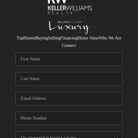
Top
Homes
Buying
Selling
Financing
Home Value
Who We Are
Connect