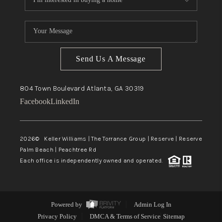
Send Us A Message
804 Town Boulevard
Atlanta, GA
30319
Facebook
LinkedIn
2026
© Keller Williams | The Torrance Group | Reserve | Reserve
Palm Beach | Peachtree Rd
Each office is independently owned and operated.
Powered by
Admin Log In
Privacy Policy
DMCA & Terms of Service
Sitemap