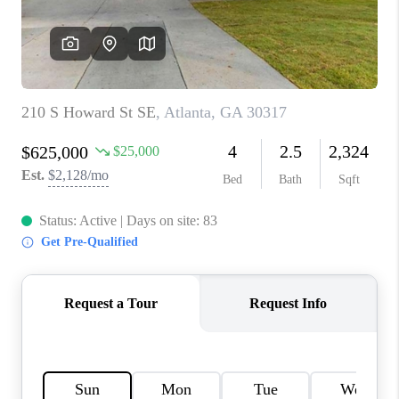
CONNECT
BLOG
Facebook
LinkedIn
How We Sell
We're Hiring