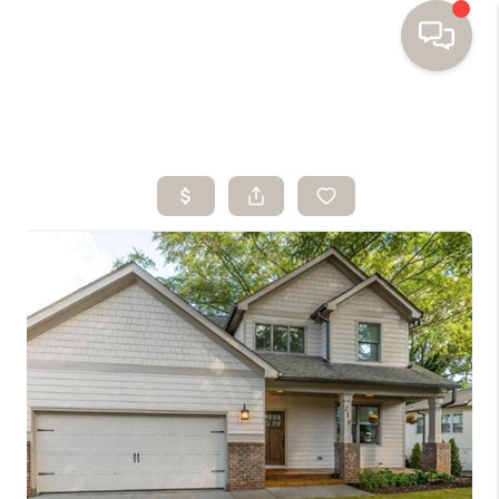
HOME
SEARCH HOMES
BUYING
SELLING
FINANCING
HOME VALUE
WHO WE ARE
TOP AREAS