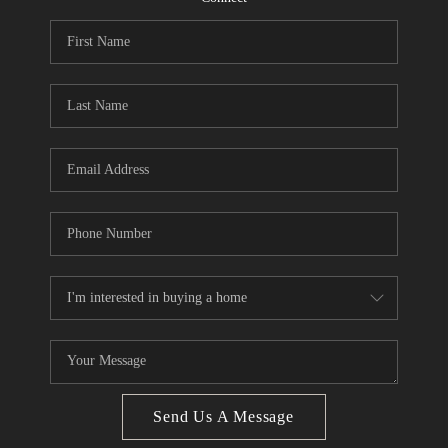
CONNECT
BLOG
Facebook
LinkedIn
How We Sell
We're Hiring
Send Us A Message