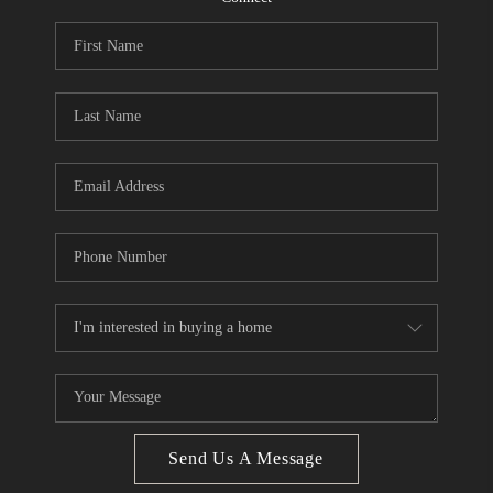
CONNECT
BLOG
Facebook
LinkedIn
How We Sell
We're Hiring
Send Us A Message