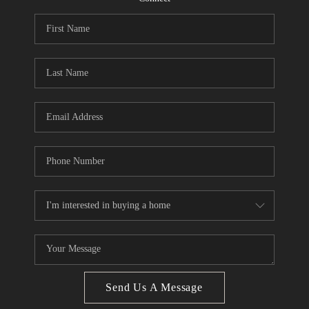
CONNECT
BLOG
Facebook
LinkedIn
How We Sell
We're Hiring
Send Us A Message