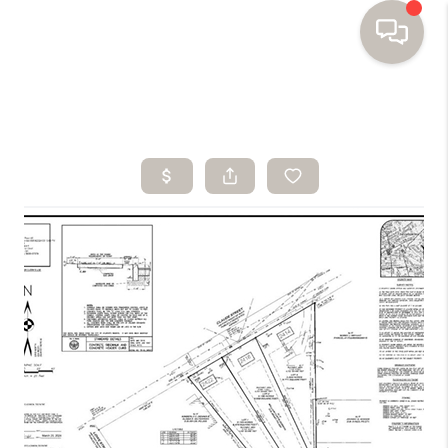
HOME
SEARCH HOMES
BUYING
SELLING
FINANCING
HOME VALUE
WHO WE ARE
TOP AREAS