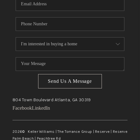
Send Us A Message
804 Town Boulevard
Atlanta, GA
30319
Facebook
LinkedIn
2026
© Keller Williams | The Torrance Group | Reserve | Reserve
Palm Beach | Peachtree Rd