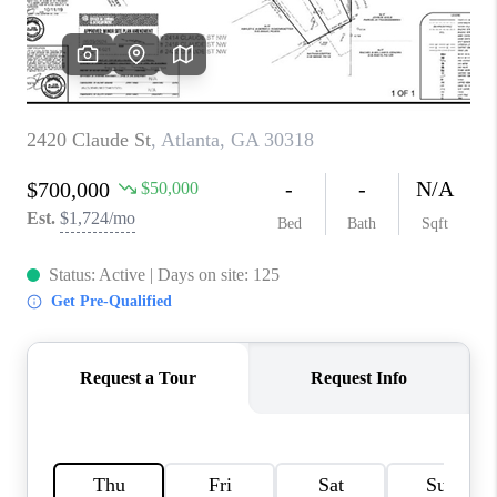
CONNECT
BLOG
Facebook
LinkedIn
How We Sell
We're Hiring