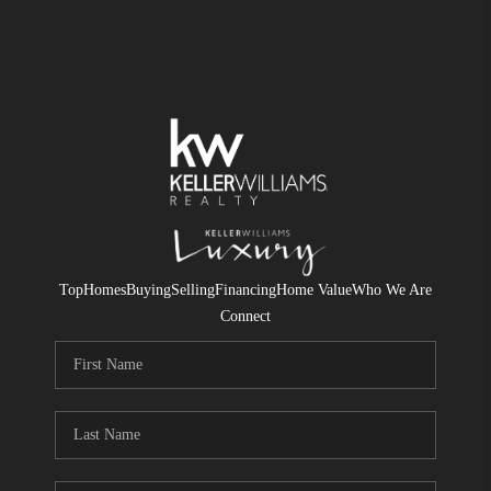
Top
Homes
Buying
Selling
Financing
Home Value
Who We Are
Connect