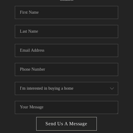
CONNECT
BLOG
Facebook
LinkedIn
How We Sell
We're Hiring
Send Us A Message