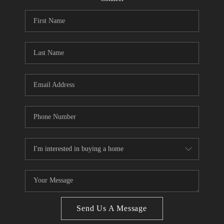
CONNECT
BLOG
Facebook
LinkedIn
How We Sell
We're Hiring
Send Us A Message