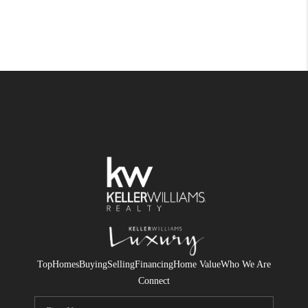
Top
Homes
Buying
Selling
Financing
Home Value
Who We Are
Connect