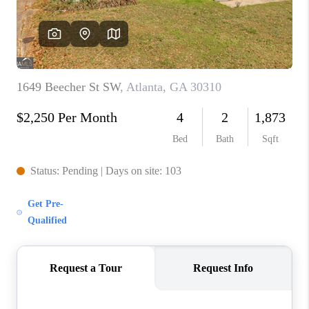
CONNECT
BLOG
Facebook
LinkedIn
How We Sell
We're Hiring