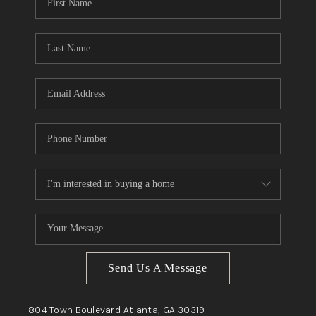
Send Us A Message
804 Town Boulevard
Atlanta, GA
30319