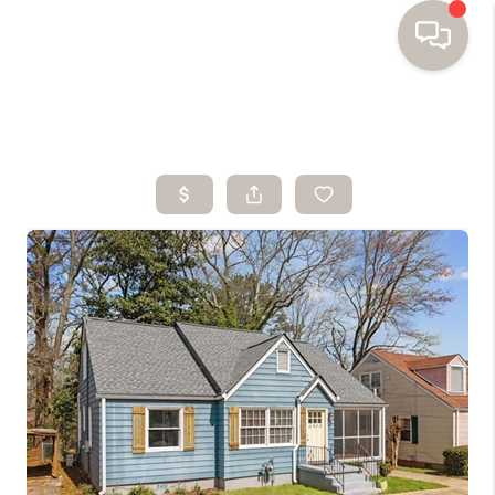
HOME
SEARCH HOMES
BUYING
SELLING
FINANCING
HOME VALUE
WHO WE ARE
TOP AREAS