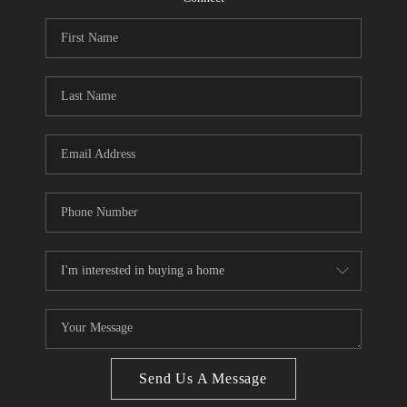
CONNECT
BLOG
Facebook
LinkedIn
How We Sell
We're Hiring
Send Us A Message