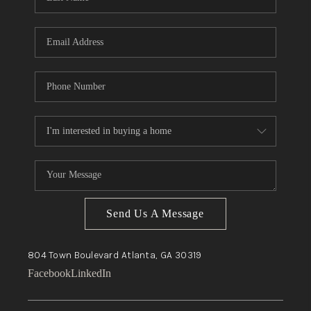
Send Us A Message
804 Town Boulevard
Atlanta, GA
30319
Facebook
LinkedIn