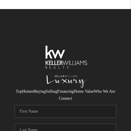
Top
Homes
Buying
Selling
Financing
Home Value
Who We Are
Connect