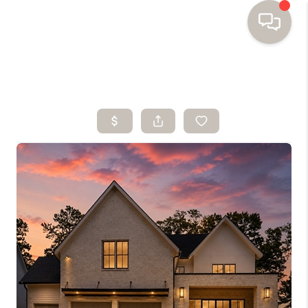
HOME
SEARCH HOMES
BUYING
SELLING
FINANCING
HOME VALUE
WHO WE ARE
TOP AREAS