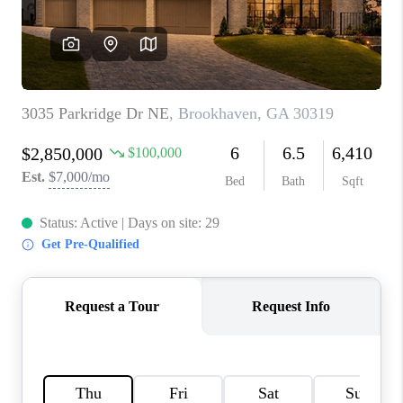
CONNECT
BLOG
Facebook
LinkedIn
How We Sell
We're Hiring