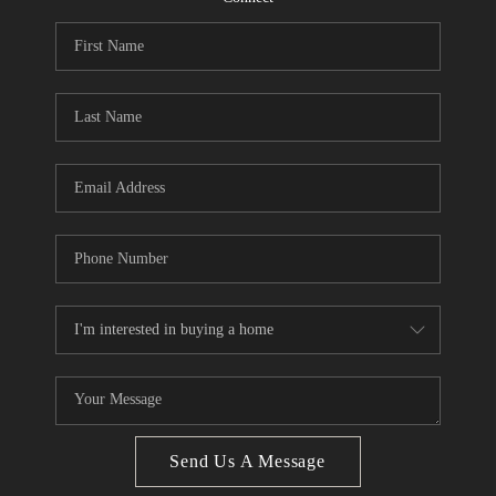
CONNECT
BLOG
Facebook
LinkedIn
How We Sell
We're Hiring
Send Us A Message