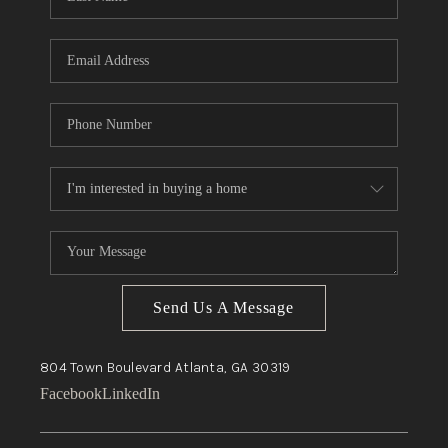
Send Us A Message
804 Town Boulevard
Atlanta, GA
30319
Facebook
LinkedIn