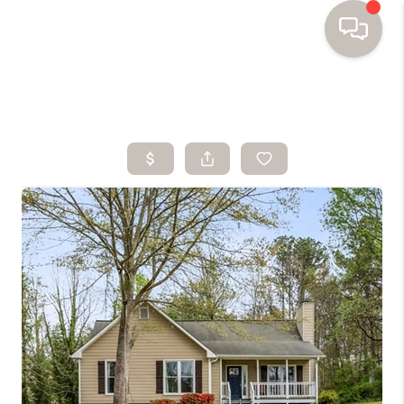
HOME
SEARCH HOMES
BUYING
SELLING
FINANCING
HOME VALUE
WHO WE ARE
TOP AREAS