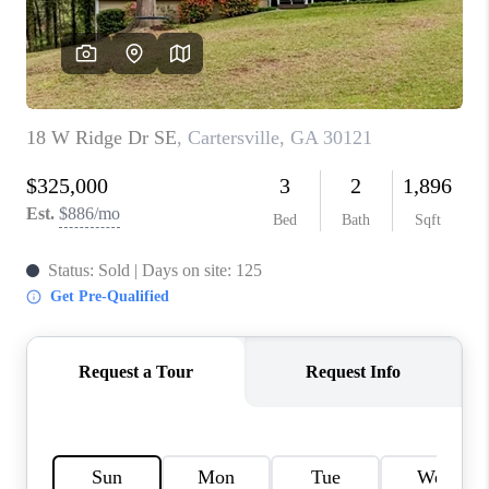
CONNECT
BLOG
Facebook
LinkedIn
How We Sell
We're Hiring