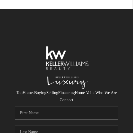
Top
Homes
Buying
Selling
Financing
Home Value
Who We Are
Connect