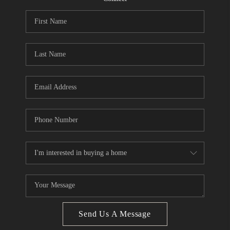
CONNECT
BLOG
Facebook
LinkedIn
How We Sell
We're Hiring
Send Us A Message