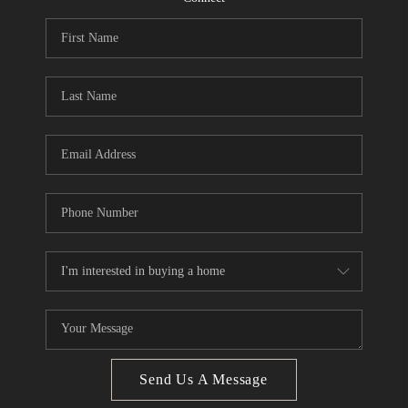
CONNECT
BLOG
Facebook
LinkedIn
How We Sell
We're Hiring
Send Us A Message