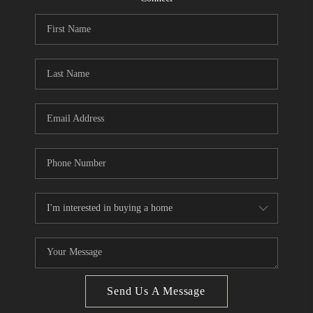
CONNECT
BLOG
Facebook
LinkedIn
How We Sell
We're Hiring
Send Us A Message