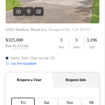
CONNECT
BLOG
Facebook
LinkedIn
How We Sell
We're Hiring