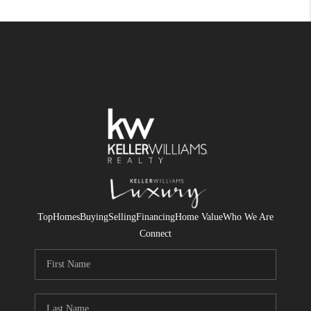
Top
Homes
Buying
Selling
Financing
Home Value
Who We Are
Connect