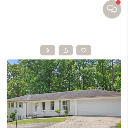
HOME
SEARCH HOMES
BUYING
SELLING
FINANCING
HOME VALUE
WHO WE ARE
TOP AREAS