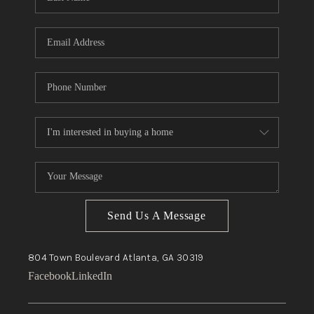
Send Us A Message
804 Town Boulevard
Atlanta, GA
30319
Facebook
LinkedIn