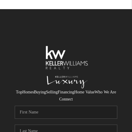
Top
Homes
Buying
Selling
Financing
Home Value
Who We Are
Connect