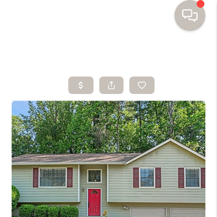
HOME
SEARCH HOMES
BUYING
SELLING
FINANCING
HOME VALUE
WHO WE ARE
TOP AREAS