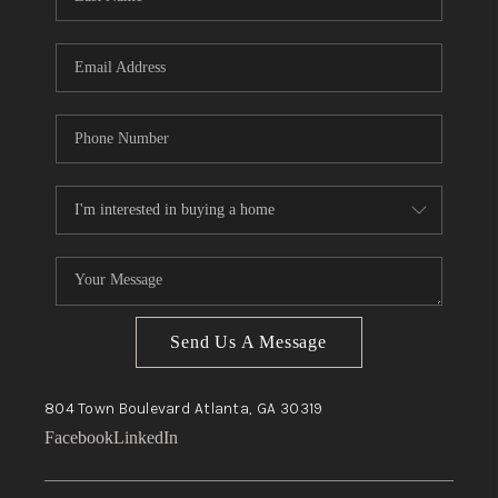
Send Us A Message
804 Town Boulevard
Atlanta, GA
30319
Facebook
LinkedIn