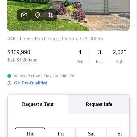
CONNECT
BLOG
Facebook
LinkedIn
How We Sell
We're Hiring