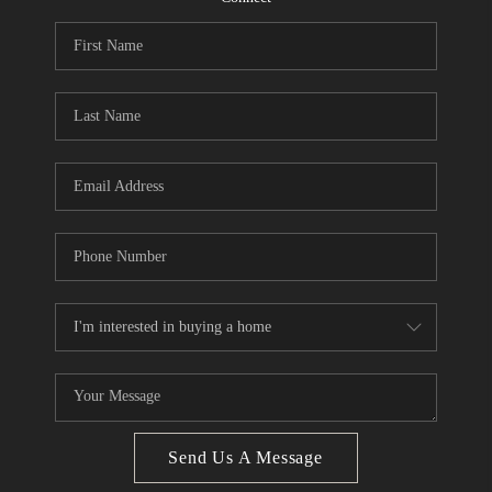
CONNECT
BLOG
Facebook
LinkedIn
How We Sell
We're Hiring
Send Us A Message