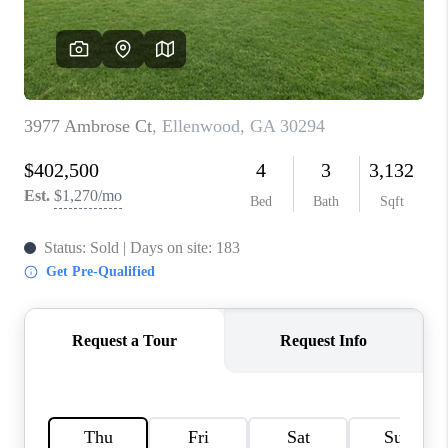
CONNECT
BLOG
Facebook
LinkedIn
How We Sell
We're Hiring