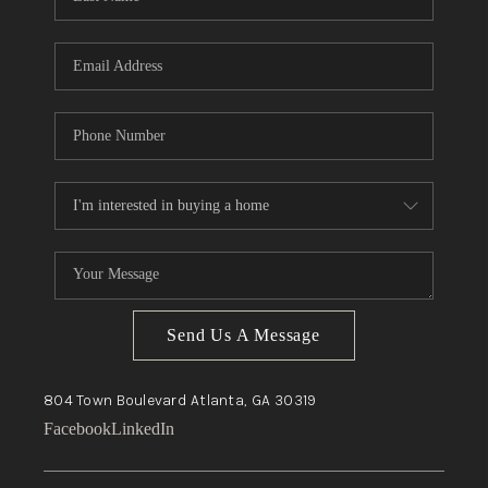
Send Us A Message
804 Town Boulevard
Atlanta, GA
30319
Facebook
LinkedIn