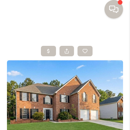
HOME
SEARCH HOMES
BUYING
SELLING
FINANCING
HOME VALUE
WHO WE ARE
TOP AREAS