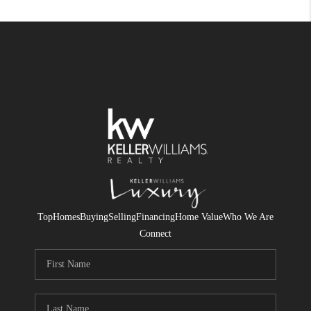
Top
Homes
Buying
Selling
Financing
Home Value
Who We Are
Connect