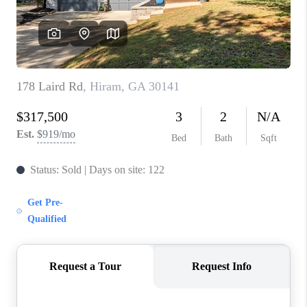
CONNECT
BLOG
Facebook
LinkedIn
How We Sell
We're Hiring