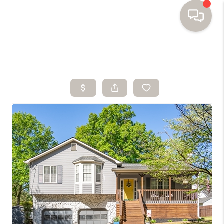
HOME
SEARCH HOMES
BUYING
SELLING
FINANCING
HOME VALUE
WHO WE ARE
TOP AREAS