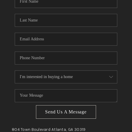
Send Us A Message
804 Town Boulevard
Atlanta, GA
30319