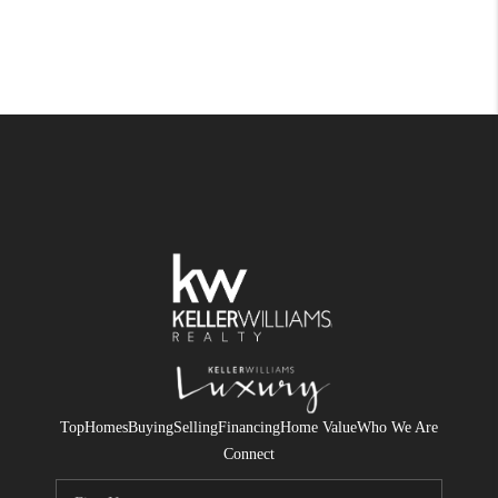
Top
Homes
Buying
Selling
Financing
Home Value
Who We Are
Connect