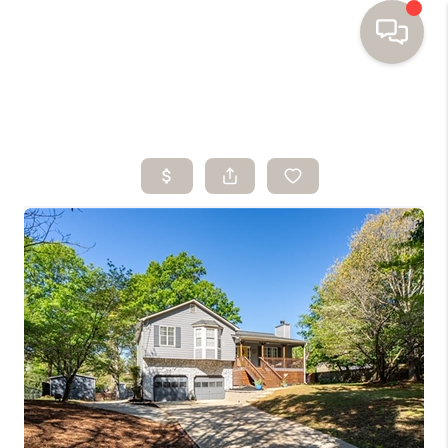
HOME
SEARCH HOMES
BUYING
SELLING
FINANCING
HOME VALUE
WHO WE ARE
TOP AREAS