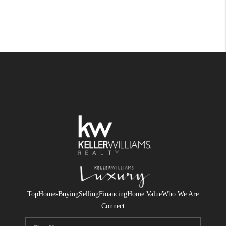
Top
Homes
Buying
Selling
Financing
Home Value
Who We Are
Connect