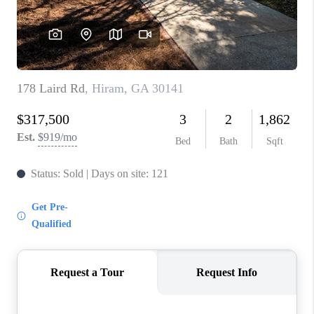
CONNECT
BLOG
Facebook
LinkedIn
How We Sell
We're Hiring