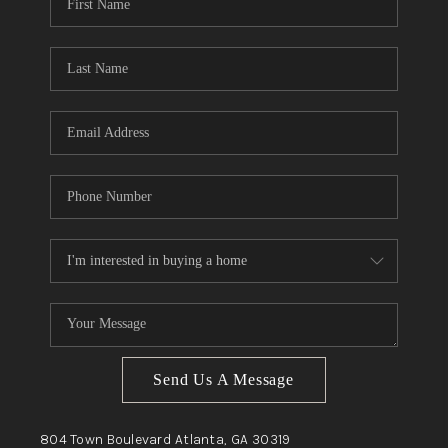
Send Us A Message
804 Town Boulevard
Atlanta, GA
30319