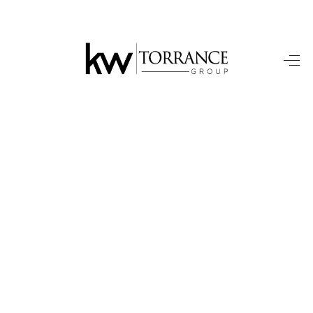
HOME
SEARCH HOMES
BUYING
SELLING
FINANCING
HOME VALUE
WHO WE ARE
TOP AREAS