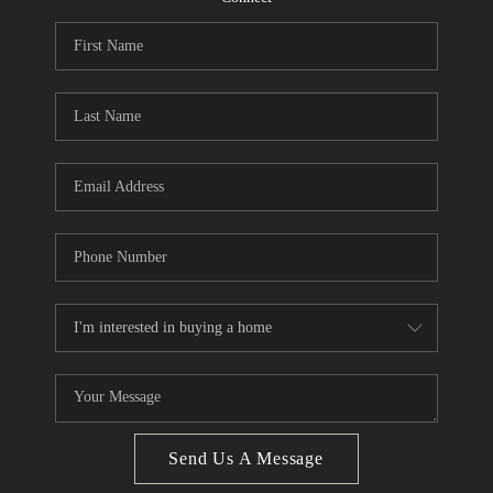
CONNECT
BLOG
Facebook
LinkedIn
How We Sell
We're Hiring
Send Us A Message