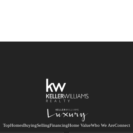
Top
Homes
Buying
Selling
Financing
Home Value
Who We Are
Connect