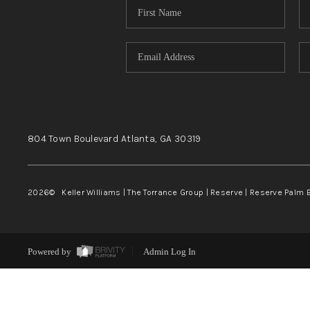
804 Town Boulevard
Atlanta, GA
30319
2026
© Keller Williams | The Torrance Group | Reserve | Reserve Palm 
Powered by
Admin Log In