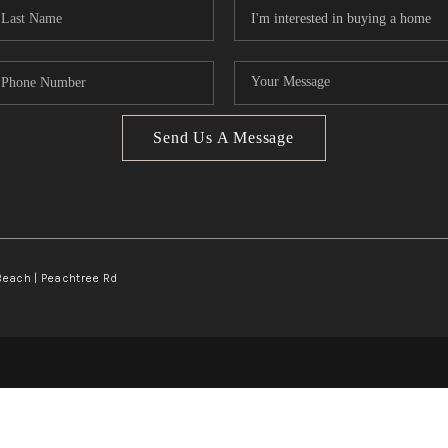
Send Us A Message
Beach | Peachtree Rd