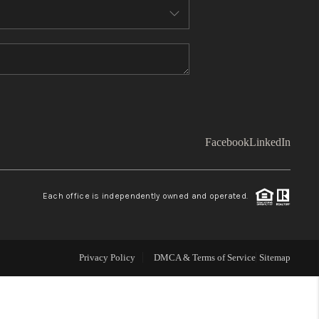
WHO WE ARE
TOP AREAS
CONNECT
Facebook
LinkedIn
BLOG
Each office is independently owned and operated.
Facebook
LinkedIn
How We Sell
Privacy Policy
DMCA & Terms of Service
Sitemap
We're Hiring