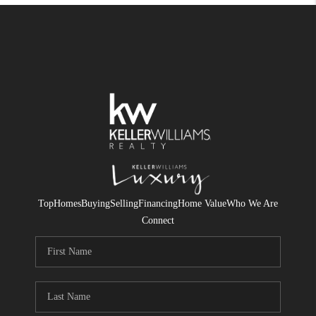
Top
Homes
Buying
Selling
Financing
Home Value
Who We Are
Connect