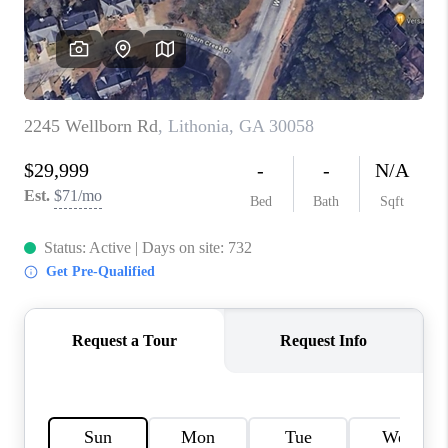
CONNECT
BLOG
Facebook
LinkedIn
How We Sell
We're Hiring