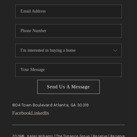
Send Us A Message
804 Town Boulevard
Atlanta, GA
30319
Facebook
LinkedIn
2026
© Keller Williams | The Torrance Group | Reserve | Reserve