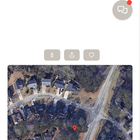
HOME
SEARCH HOMES
BUYING
SELLING
FINANCING
HOME VALUE
WHO WE ARE
TOP AREAS