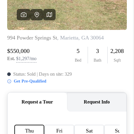
CONNECT
BLOG
Facebook
LinkedIn
How We Sell
We're Hiring