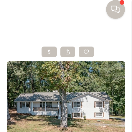
HOME
SEARCH HOMES
BUYING
SELLING
FINANCING
HOME VALUE
WHO WE ARE
TOP AREAS