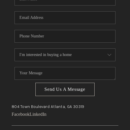
Send Us A Message
804 Town Boulevard
Atlanta, GA
30319
Facebook
LinkedIn