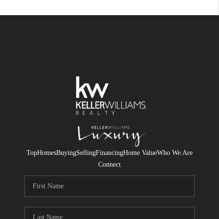
Top
Homes
Buying
Selling
Financing
Home Value
Who We Are
Connect