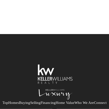
Top
Homes
Buying
Selling
Financing
Home Value
Who We Are
Connect