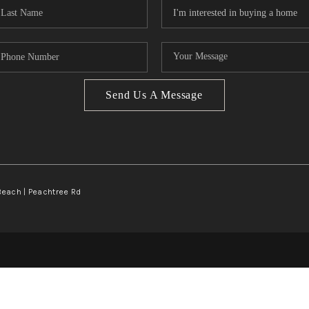
Send Us A Message
Beach | Peachtree Rd