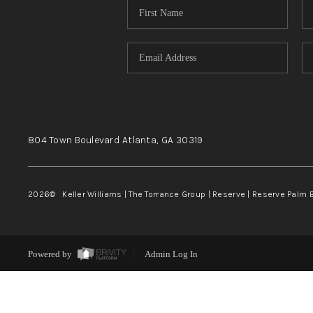
804 Town Boulevard
Atlanta, GA
30319
2026
© Keller Williams | The Torrance Group | Reserve | Reserve Palm 
Powered by
Admin Log In