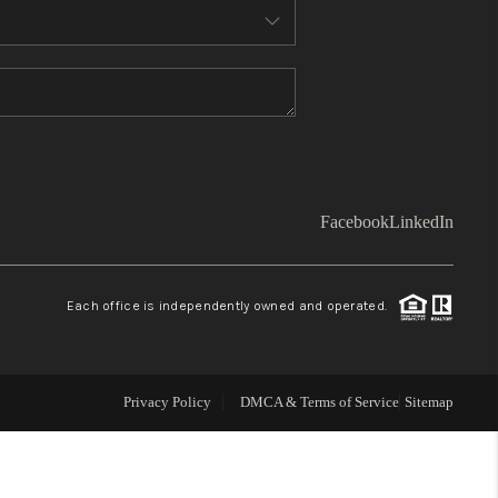
WHO WE ARE
TOP AREAS
CONNECT
Facebook
LinkedIn
BLOG
Each office is independently owned and operated.
Facebook
LinkedIn
How We Sell
Privacy Policy
DMCA & Terms of Service
Sitemap
We're Hiring