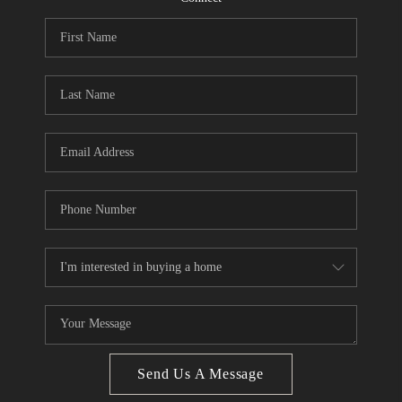
CONNECT
BLOG
Facebook
LinkedIn
How We Sell
We're Hiring
Send Us A Message