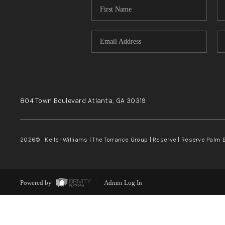
804 Town Boulevard
Atlanta, GA
30319
2026
© Keller Williams | The Torrance Group | Reserve | Reserve Palm 
Powered by
Admin Log In