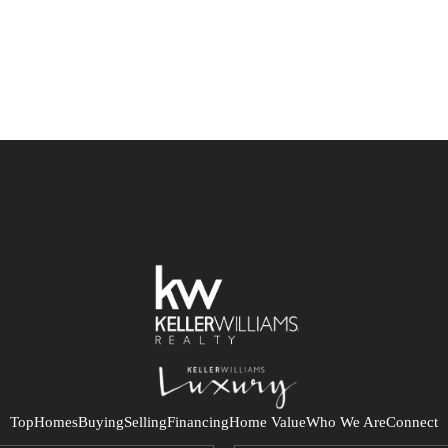
Top
Homes
Buying
Selling
Financing
Home Value
Who We Are
Connect