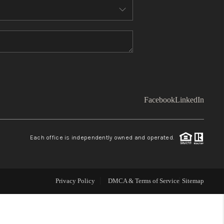
WHO WE ARE
TOP AREAS
CONNECT
Facebook
LinkedIn
BLOG
Each office is independently owned and operated.
Facebook
LinkedIn
How We Sell
Privacy Policy
DMCA & Terms of Service
Sitemap
We're Hiring