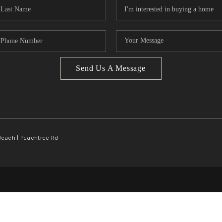
Send Us A Message
Beach | Peachtree Rd