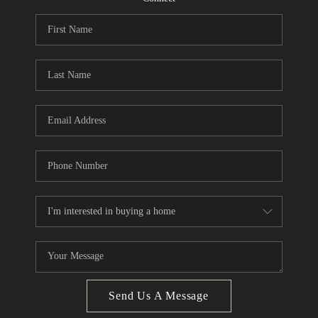
CONNECT
BLOG
Facebook
LinkedIn
How We Sell
We're Hiring
Send Us A Message