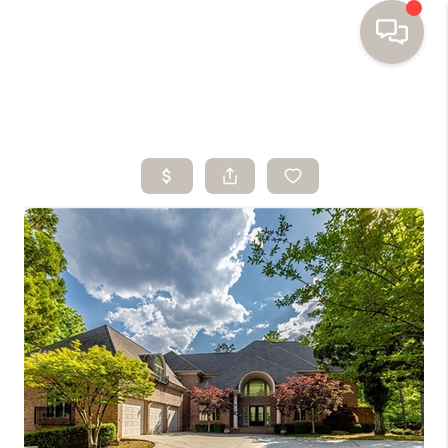
HOME
SEARCH HOMES
BUYING
SELLING
FINANCING
HOME VALUE
WHO WE ARE
TOP AREAS