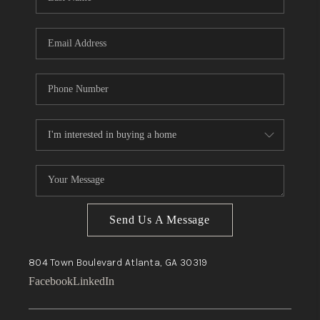
Send Us A Message
804 Town Boulevard
Atlanta, GA
30319
Facebook
LinkedIn