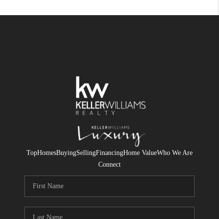
Top
Homes
Buying
Selling
Financing
Home Value
Who We Are
Connect