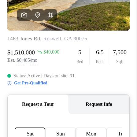
CONNECT
BLOG
Facebook
LinkedIn
How We Sell
We're Hiring