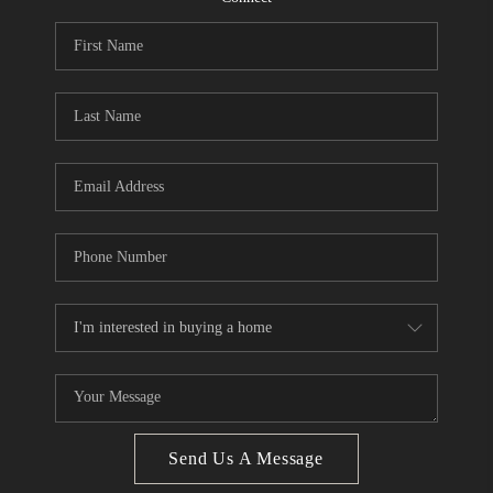
CONNECT
BLOG
Facebook
LinkedIn
How We Sell
We're Hiring
Send Us A Message