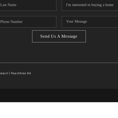
Send Us A Message
Beach | Peachtree Rd