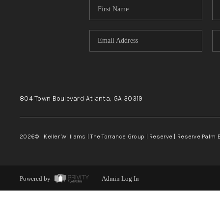
804 Town Boulevard
Atlanta, GA
30319
2026
© Keller Williams | The Torrance Group | Reserve | Reserve Palm 
Powered by
Admin Log In