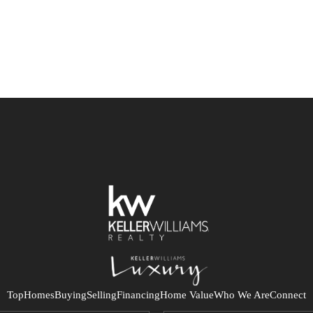
Top
Homes
Buying
Selling
Financing
Home Value
Who We Are
Connect