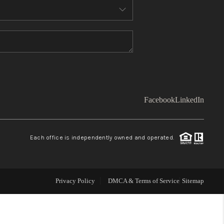
WHO WE ARE
TOP AREAS
CONNECT
Facebook
LinkedIn
BLOG
Each office is independently owned and operated.
Facebook
LinkedIn
How We Sell
Privacy Policy
DMCA & Terms of Service
Sitemap
We're Hiring