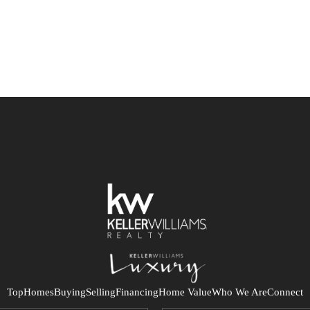
Top
Homes
Buying
Selling
Financing
Home Value
Who We Are
Connect