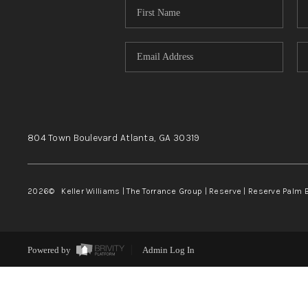
804 Town Boulevard
Atlanta, GA
30319
2026
© Keller Williams | The Torrance Group | Reserve | Reserve Palm 
Powered by
Admin Log In