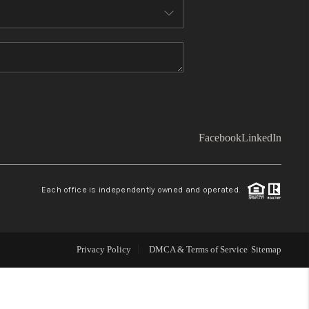
WHO WE ARE
TOP AREAS
CONNECT
Facebook
LinkedIn
BLOG
Each office is independently owned and operated.
Facebook
LinkedIn
How We Sell
Privacy Policy
DMCA & Terms of Service
Sitemap
We're Hiring