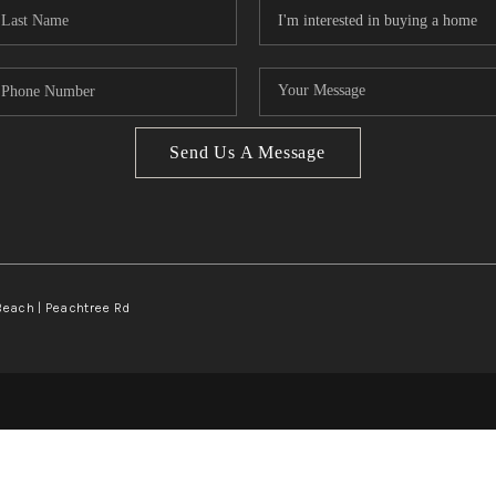
Send Us A Message
Beach | Peachtree Rd