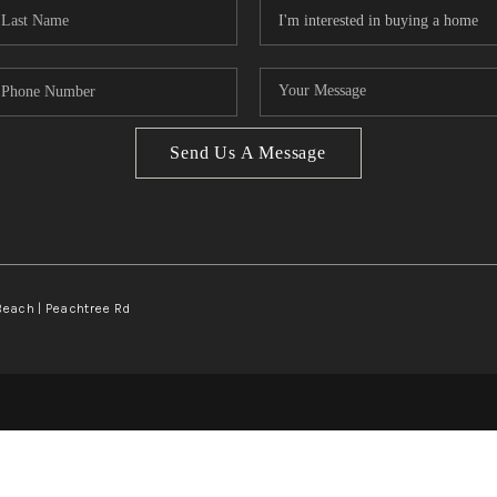
Send Us A Message
Beach | Peachtree Rd