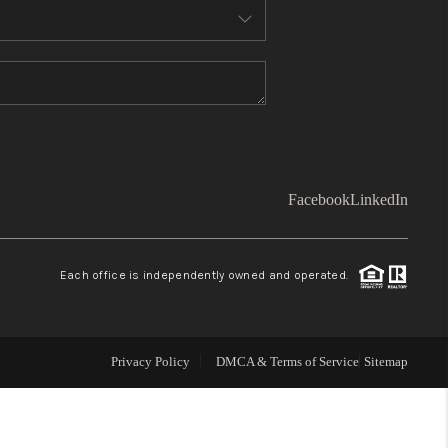
WHO WE ARE
TOP AREAS
CONNECT
Facebook
LinkedIn
BLOG
Each office is independently owned and operated.
Facebook
LinkedIn
How We Sell
Privacy Policy
DMCA & Terms of Service
Sitemap
We're Hiring