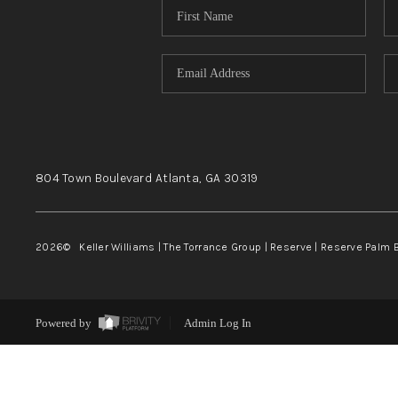
804 Town Boulevard
Atlanta, GA
30319
2026
© Keller Williams | The Torrance Group | Reserve | Reserve Palm 
Powered by
Admin Log In