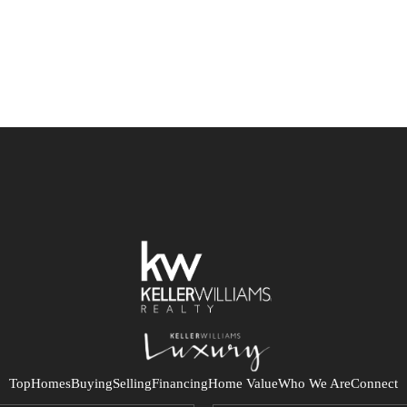
Top
Homes
Buying
Selling
Financing
Home Value
Who We Are
Connect